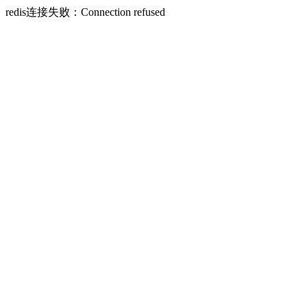
redis连接失败：Connection refused