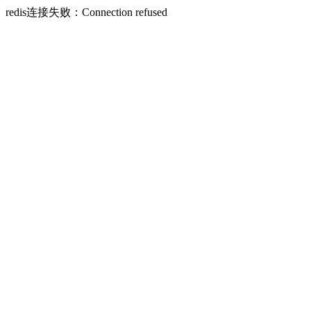
redis连接失败：Connection refused