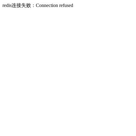
redis连接失败：Connection refused