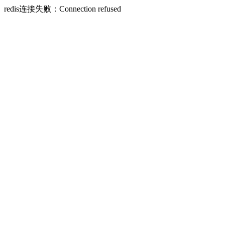
redis连接失败：Connection refused