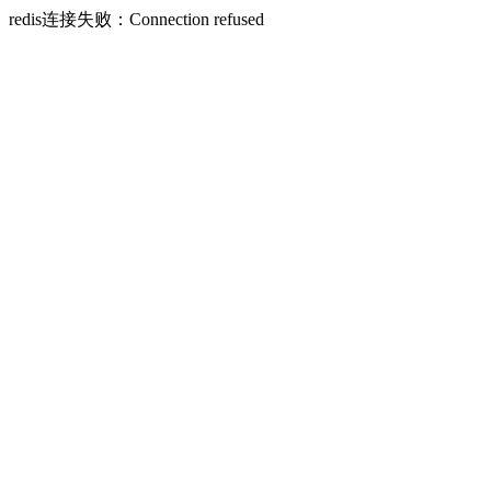
redis连接失败：Connection refused